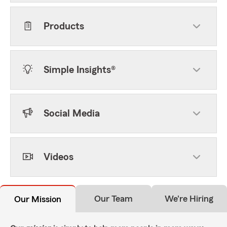
Products
Simple Insights®
Social Media
Videos
Our Team
We're Hiring
Our Mission