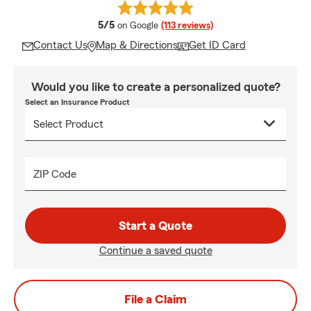
average rating
5/5
on Google
(113 reviews)
Contact Us
Map & Directions
Get ID Card
Would you like to create a personalized quote?
Select an Insurance Product
ZIP Code
Start a Quote
Continue a saved quote
File a Claim