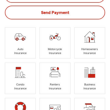
Send Payment
Auto
Motorcycle
Homeowners
Insurance
Insurance
Insurance
Condo
Renters
Business
Insurance
Insurance
Insurance