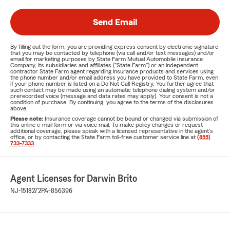
Send Email
By filling out the form, you are providing express consent by electronic signature
that you may be contacted by telephone (via call and/or text messages) and/or
email for marketing purposes by State Farm Mutual Automobile Insurance
Company, its subsidiaries and affiliates ("State Farm") or an independent
contractor State Farm agent regarding insurance products and services using
the phone number and/or email address you have provided to State Farm, even
if your phone number is listed on a Do Not Call Registry. You further agree that
such contact may be made using an automatic telephone dialing system and/or
prerecorded voice (message and data rates may apply). Your consent is not a
condition of purchase. By continuing, you agree to the terms of the disclosures
above.
Please note:
Insurance coverage cannot be bound or changed via submission of
this online e-mail form or via voice mail. To make policy changes or request
additional coverage, please speak with a licensed representative in the agent's
office, or by contacting the State Farm toll-free customer service line at
(855)
733-7333
.
Agent Licenses for Darwin Brito
NJ-1518272
PA-856396