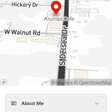
About Me