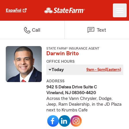
Español
Call
Text
STATE FARM® INSURANCE AGENT
Darwin Brito
OFFICE HOURS
Today
9am - 5pm
(Eastern)
ADDRESS
942 S Delsea Drive Suite C
Vineland, NJ 08360-4420
Across the Vann Chrysler, Dodge,
Jeep, Ram Dealership, in the JD Plaza
next to Krumbs Cafe