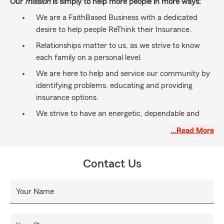
Our
mission
is simply to help more people in more ways:
We are a FaithBased Business with a dedicated
desire to help people ReThink their Insurance.
Relationships matter to us, as we strive to know
each family on a personal level.
We are here to help and service our community by
identifying problems, educating and providing
insurance options.
We strive to have an energetic, dependable and
bilingual team to service your Insurance & Financial
…Read More
Service needs.
Life is precious... We're here to help you prepare for
Contact Us
what may go wrong and plan for things to go right,
so you can enjoy each day without the worry of
what may happen next.
Your Name