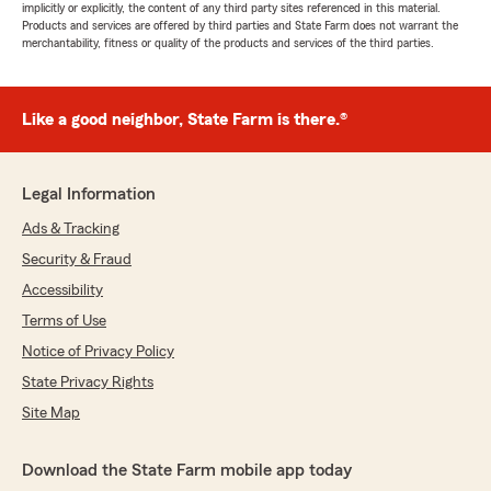
implicitly or explicitly, the content of any third party sites referenced in this material.
Products and services are offered by third parties and State Farm does not warrant the
merchantability, fitness or quality of the products and services of the third parties.
Like a good neighbor, State Farm is there.®
Legal Information
Ads & Tracking
Security & Fraud
Accessibility
Terms of Use
Notice of Privacy Policy
State Privacy Rights
Site Map
Download the State Farm mobile app today