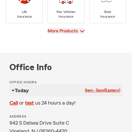
Life
Rec Vehicles
Boat
Insurance
Insurance
Insurance
View
More Products
Office Info
OFFICE HOURS
Today
9am - 5pm
(Eastern)
Call
or
text
us 24 hours a day!
ADDRESS
942 S Delsea Drive Suite C
Vineland, NJ 08360-4420