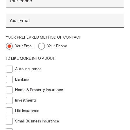
Your Phone
Your Email
YOUR PREFERRED METHOD OF CONTACT
Your Email
Your Phone
I'D LIKE MORE INFO ABOUT:
Auto Insurance
Banking
Home & Property Insurance
Investments
Life Insurance
Small Business Insurance