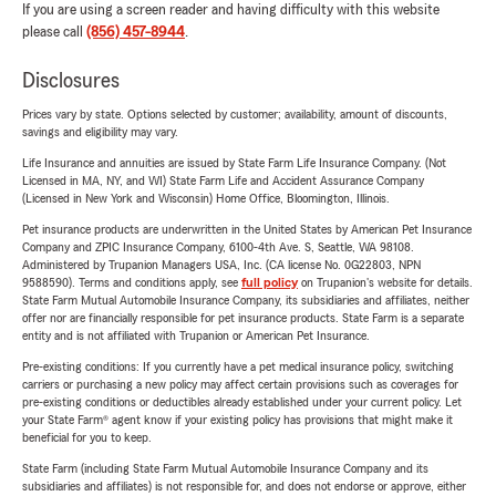
If you are using a screen reader and having difficulty with this website
please call
(856) 457-8944
.
Disclosures
Prices vary by state. Options selected by customer; availability, amount of discounts,
savings and eligibility may vary.
Life Insurance and annuities are issued by State Farm Life Insurance Company. (Not
Licensed in MA, NY, and WI) State Farm Life and Accident Assurance Company
(Licensed in New York and Wisconsin) Home Office, Bloomington, Illinois.
Pet insurance products are underwritten in the United States by American Pet Insurance
Company and ZPIC Insurance Company, 6100-4th Ave. S, Seattle, WA 98108.
Administered by Trupanion Managers USA, Inc. (CA license No. 0G22803, NPN
9588590). Terms and conditions apply, see
full policy
on Trupanion's website for details.
State Farm Mutual Automobile Insurance Company, its subsidiaries and affiliates, neither
offer nor are financially responsible for pet insurance products. State Farm is a separate
entity and is not affiliated with Trupanion or American Pet Insurance.
Pre-existing conditions: If you currently have a pet medical insurance policy, switching
carriers or purchasing a new policy may affect certain provisions such as coverages for
pre-existing conditions or deductibles already established under your current policy. Let
your State Farm® agent know if your existing policy has provisions that might make it
beneficial for you to keep.
State Farm (including State Farm Mutual Automobile Insurance Company and its
subsidiaries and affiliates) is not responsible for, and does not endorse or approve, either