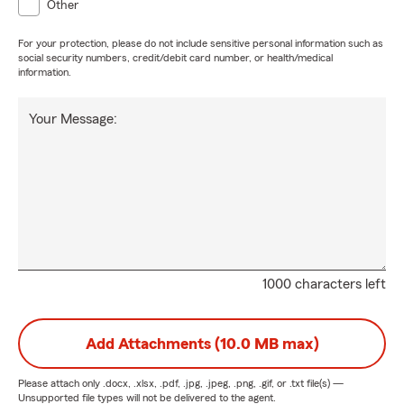
Other
For your protection, please do not include sensitive personal information such as
social security numbers, credit/debit card number, or health/medical
information.
Your Message:
1000 characters left
Add Attachments (10.0 MB max)
Please attach only
.docx, .xlsx, .pdf, .jpg, .jpeg, .png, .gif, or .txt
file(s) —
Unsupported file types will not be delivered to the agent.