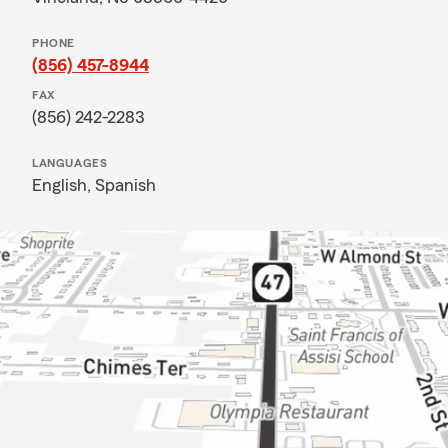
PHONE
(856) 457-8944
FAX
(856) 242-2283
LANGUAGES
English,
Spanish