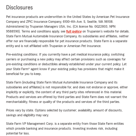
Disclosures
Pet insurance products are underwritten in the United States by American Pet Insurance
Company and ZPIC Insurance Company, 6100-4th Ave. S, Seattle, WA 98108.
Administered by Trupanion Managers USA, Inc. (CA license No. 0G22803, NPN
9588590). Terms and conditions apply, see
full policy
on Trupanion's website for details.
State Farm Mutual Automobile Insurance Company, its subsidiaries and affiliates, neither
offer nor are financially responsible for pet insurance products. State Farm is a separate
entity and is not affiliated with Trupanion or American Pet Insurance.
Pre-existing conditions: If you currently have a pet medical insurance policy, switching
carriers or purchasing a new policy may affect certain provisions such as coverages for
pre-existing conditions or deductibles already established under your current policy. Let
your State Farm® agent know if your existing policy has provisions that might make it
beneficial for you to keep.
State Farm (including State Farm Mutual Automobile Insurance Company and its
subsidiaries and affiliates) is not responsible for, and does not endorse or approve, either
implicitly or explicitly, the content of any third party sites referenced in this material.
Products and services are offered by third parties and State Farm does not warrant the
merchantability, fitness or quality of the products and services of the third parties.
Prices vary by state. Options selected by customer; availability, amount of discounts,
savings and eligibility may vary.
State Farm VP Management Corp. is a separate entity from those State Farm entities
which provide banking and insurance products. Investing involves risk, including
potential for loss.