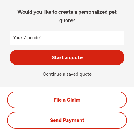
Would you like to create a personalized pet
quote?
Your Zipcode:
Start a quote
Continue a saved quote
File a Claim
Send Payment