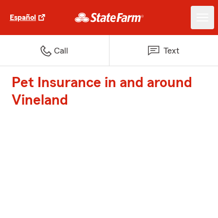
Español
Call
Text
Pet Insurance in and around
Vineland