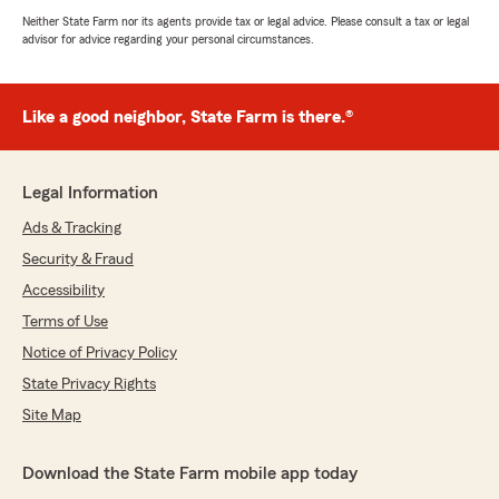
Neither State Farm nor its agents provide tax or legal advice. Please consult a tax or legal
advisor for advice regarding your personal circumstances.
Like a good neighbor, State Farm is there.®
Legal Information
Ads & Tracking
Security & Fraud
Accessibility
Terms of Use
Notice of Privacy Policy
State Privacy Rights
Site Map
Download the State Farm mobile app today