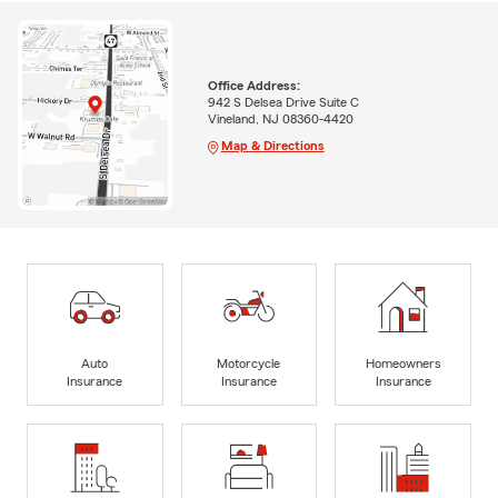
Office Address:
942 S Delsea Drive Suite C
Vineland, NJ 08360-4420
Map & Directions
Auto
Motorcycle
Homeowners
Insurance
Insurance
Insurance