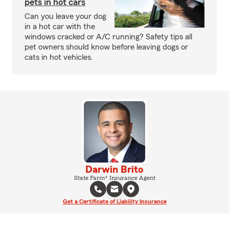
pets in hot cars
Can you leave your dog
in a hot car with the
windows cracked or A/C running? Safety tips all
pet owners should know before leaving dogs or
cats in hot vehicles.
Darwin Brito
State Farm® Insurance Agent
Get a Certificate of Liability Insurance