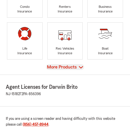
Condo
Renters
Business
Insurance
Insurance
Insurance
Life
Rec Vehicles
Boat
Insurance
Insurance
Insurance
View
More Products
Agent Licenses for Darwin Brito
NJ-1518272
PA-856396
If you are using a screen reader and having difficulty with this website
please call
(856) 457-8944
.