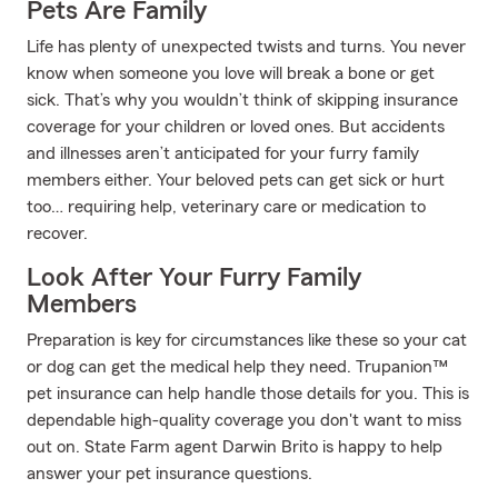
Pets Are Family
Life has plenty of unexpected twists and turns. You never
know when someone you love will break a bone or get
sick. That’s why you wouldn’t think of skipping insurance
coverage for your children or loved ones. But accidents
and illnesses aren’t anticipated for your furry family
members either. Your beloved pets can get sick or hurt
too… requiring help, veterinary care or medication to
recover.
Look After Your Furry Family
Members
Preparation is key for circumstances like these so your cat
or dog can get the medical help they need. Trupanion™
pet insurance can help handle those details for you. This is
dependable high-quality coverage you don't want to miss
out on. State Farm agent Darwin Brito is happy to help
answer your pet insurance questions.