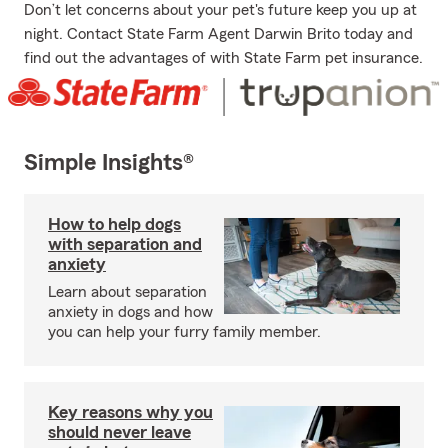
Don’t let concerns about your pet's future keep you up at
night. Contact State Farm Agent Darwin Brito today and
find out the advantages of with State Farm pet insurance.
Simple Insights®
How to help dogs
with separation and
anxiety
Learn about separation
anxiety in dogs and how
you can help your furry family member.
Key reasons why you
should never leave