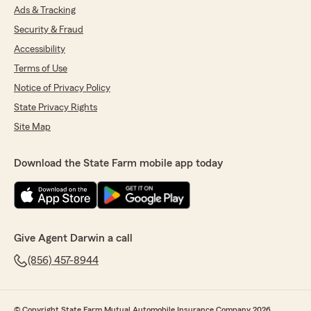
Ads & Tracking
Security & Fraud
Accessibility
Terms of Use
Notice of Privacy Policy
State Privacy Rights
Site Map
Download the State Farm mobile app today
Give Agent Darwin a call
(856) 457-8944
© Copyright State Farm Mutual Automobile Insurance Company 2026.