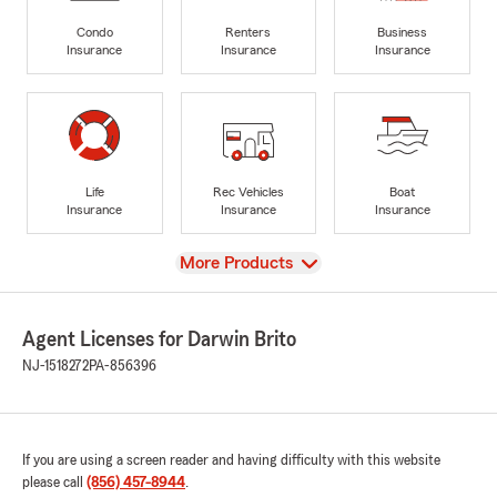
Condo
Renters
Business
Insurance
Insurance
Insurance
Life
Rec Vehicles
Boat
Insurance
Insurance
Insurance
View
More Products
Agent Licenses for Darwin Brito
NJ-1518272
PA-856396
If you are using a screen reader and having difficulty with this website
please call
(856) 457-8944
.