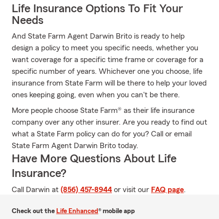
Life Insurance Options To Fit Your
Needs
And State Farm Agent Darwin Brito is ready to help
design a policy to meet you specific needs, whether you
want coverage for a specific time frame or coverage for a
specific number of years. Whichever one you choose, life
insurance from State Farm will be there to help your loved
ones keeping going, even when you can't be there.
More people choose State Farm® as their life insurance
company over any other insurer. Are you ready to find out
what a State Farm policy can do for you? Call or email
State Farm Agent Darwin Brito today.
Have More Questions About Life
Insurance?
Call Darwin at
(856) 457-8944
or visit our
FAQ page
.
Check out the
Life Enhanced
® mobile app