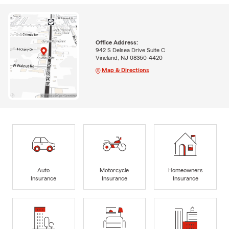
Office Address:
942 S Delsea Drive Suite C
Vineland, NJ 08360-4420
Map & Directions
Auto
Motorcycle
Homeowners
Insurance
Insurance
Insurance