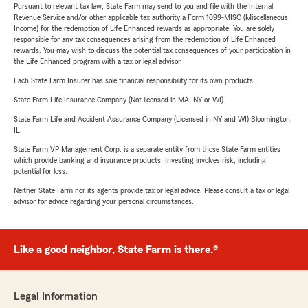
Pursuant to relevant tax law, State Farm may send to you and file with the Internal
Revenue Service and/or other applicable tax authority a Form 1099-MISC (Miscellaneous
Income) for the redemption of Life Enhanced rewards as appropriate. You are solely
responsible for any tax consequences arising from the redemption of Life Enhanced
rewards. You may wish to discuss the potential tax consequences of your participation in
the Life Enhanced program with a tax or legal advisor.
Each State Farm Insurer has sole financial responsibility for its own products.
State Farm Life Insurance Company (Not licensed in MA, NY or WI)
State Farm Life and Accident Assurance Company (Licensed in NY and WI) Bloomington,
IL
State Farm VP Management Corp. is a separate entity from those State Farm entities
which provide banking and insurance products. Investing involves risk, including
potential for loss.
Neither State Farm nor its agents provide tax or legal advice. Please consult a tax or legal
advisor for advice regarding your personal circumstances.
Like a good neighbor, State Farm is there.®
Legal Information