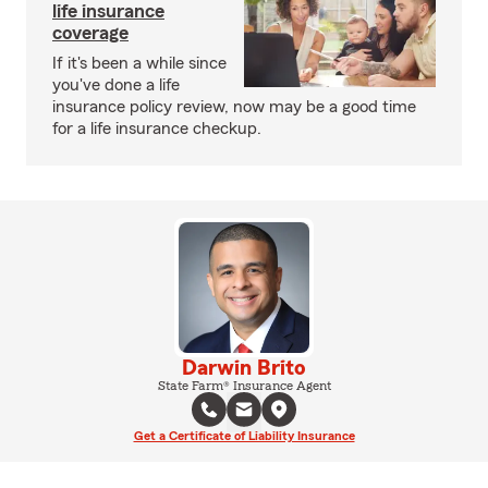
life insurance
coverage
If it's been a while since
you've done a life
insurance policy review, now may be a good time
for a life insurance checkup.
Darwin Brito
State Farm® Insurance Agent
Get a Certificate of Liability Insurance