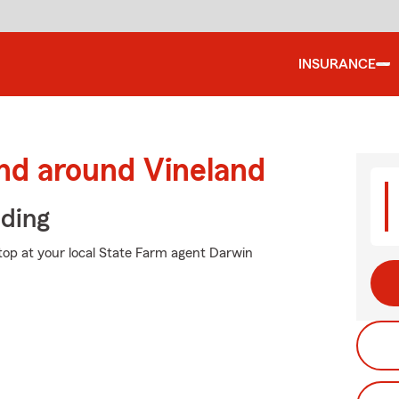
INSURANCE
nd around Vineland
iding
stop at your local State Farm agent Darwin