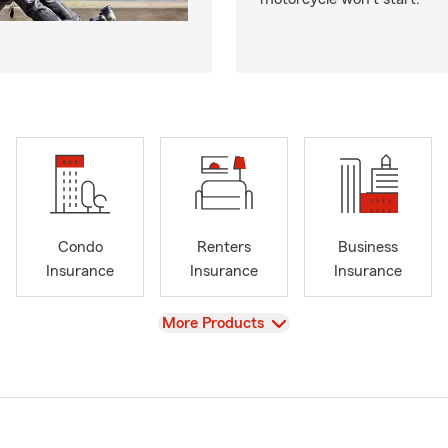
Condo
Renters
Business
Insurance
Insurance
Insurance
View
More Products