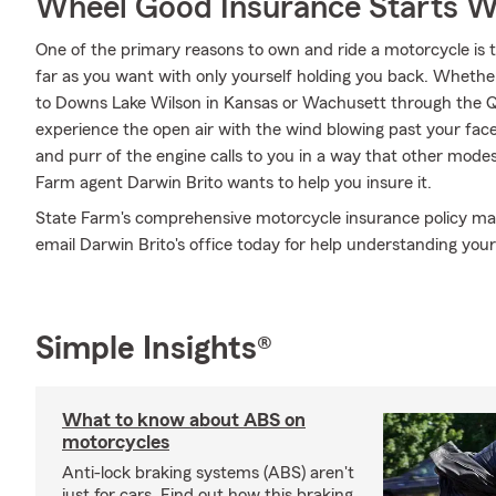
Wheel Good Insurance Starts W
One of the primary reasons to own and ride a motorcycle is 
far as you want with only yourself holding you back. Whethe
to Downs Lake Wilson in Kansas or Wachusett through the Q
experience the open air with the wind blowing past your fac
and purr of the engine calls to you in a way that other modes
Farm agent Darwin Brito wants to help you insure it.
State Farm's comprehensive motorcycle insurance policy may b
email Darwin Brito's office today for help understanding your
Simple Insights®
What to know about ABS on
motorcycles
Anti-lock braking systems (ABS) aren't
just for cars. Find out how this braking