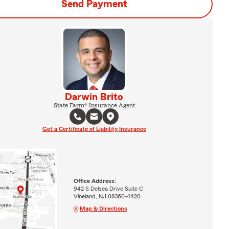
Send Payment
Darwin Brito
State Farm® Insurance Agent
Get a Certificate of Liability Insurance
Office Address:
942 S Delsea Drive Suite C
Vineland, NJ 08360-4420
Map & Directions