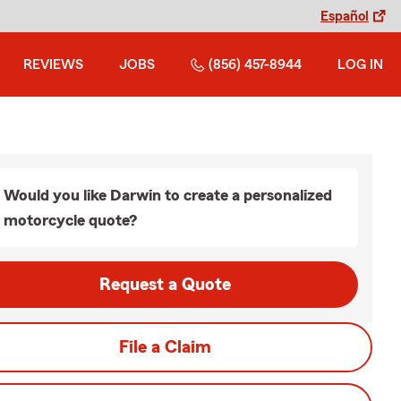
Español
REVIEWS
JOBS
(856) 457-8944
LOG IN
Would you like Darwin to create a personalized
motorcycle quote?
Request a Quote
File a Claim