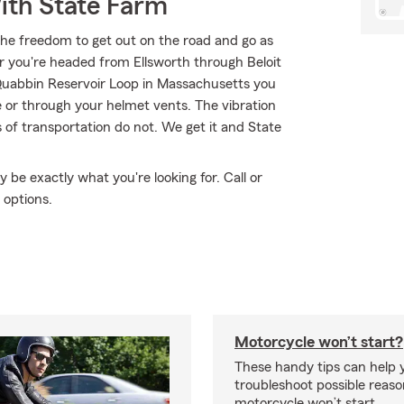
ith State Farm
the freedom to get out on the road and go as
r you're headed from Ellsworth through Beloit
uabbin Reservoir Loop in Massachusetts you
e or through your helmet vents. The vibration
 of transportation do not. We get it and State
e exactly what you're looking for. Call or
 options.
Motorcycle won’t start?
These handy tips can help 
troubleshoot possible reas
motorcycle won’t start.