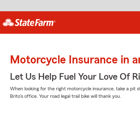
Motorcycle Insurance in a
Let Us Help Fuel Your Love Of R
When looking for the right motorcycle insurance, take a pit 
Brito's office. Your road legal trail bike will thank you.