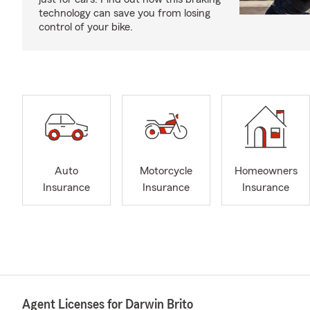
technology can save you from losing
control of your bike.
Auto
Motorcycle
Homeowners
Insurance
Insurance
Insurance
Agent Licenses for Darwin Brito