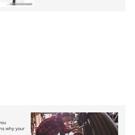
you
ons why your