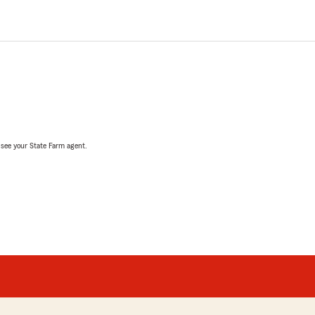
, see your State Farm agent.