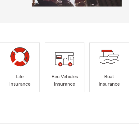
Life
Rec Vehicles
Boat
Insurance
Insurance
Insurance