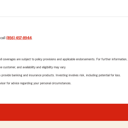
 call
(856) 457-8944
.
 All coverages are subject to policy provisions and applicable endorsements. For further information
 customer, and availability and eligibility may vary.
rovide banking and insurance products. Investing involves risk, including potential for loss.
advisor for advice regarding your personal circumstances.