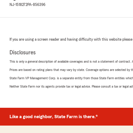
NJ-1518272
PA-856396
If you are using a screen reader and having difficulty with this website please
Disclosures
This is only a general description of available coverages and is not a statement of contract.
Prices are based on rating plans that may vary by state. Coverage options are selected by the
State Farm VP Management Corp. is a separate entity from those State Farm entities which p
Neither State Farm nor its agents provide tax or legal advice. Please consult a tax or legal 
Like a good neighbor, State Farm is there.®