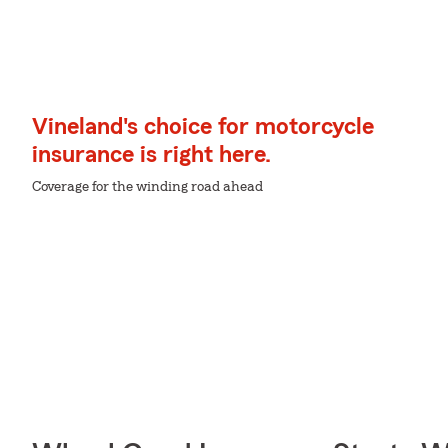
Vineland's choice for motorcycle
insurance is right here.
Coverage for the winding road ahead