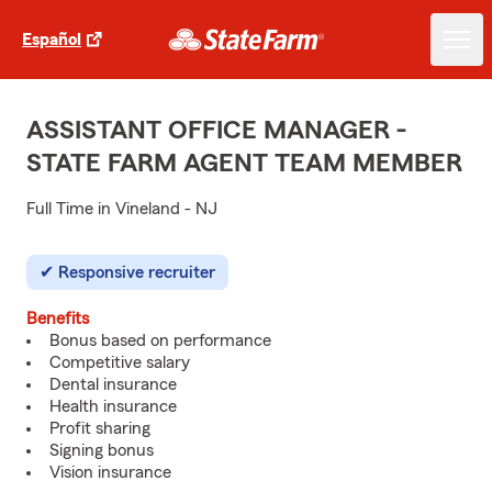
Español
ASSISTANT OFFICE MANAGER -
STATE FARM AGENT TEAM MEMBER
Full Time in Vineland - NJ
Responsive recruiter
Benefits
Bonus based on performance
Competitive salary
Dental insurance
Health insurance
Profit sharing
Signing bonus
Vision insurance