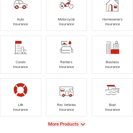
Auto
Motorcycle
Homeowners
Insurance
Insurance
Insurance
Condo
Renters
Business
Insurance
Insurance
Insurance
Life
Rec Vehicles
Boat
Insurance
Insurance
Insurance
View
More Products