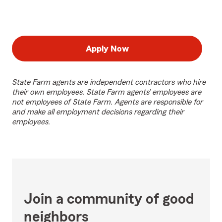
Apply Now
State Farm agents are independent contractors who hire
their own employees. State Farm agents’ employees are
not employees of State Farm. Agents are responsible for
and make all employment decisions regarding their
employees.
Join a community of good
neighbors