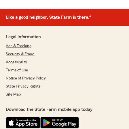
Like a good neighbor, State Farm is there.®
Legal Information
Ads & Tracking
Security & Fraud
Accessibility
Terms of Use
Notice of Privacy Policy
State Privacy Rights
Site Map
Download the State Farm mobile app today