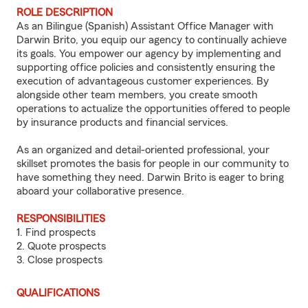
ROLE DESCRIPTION
As an Bilingue (Spanish) Assistant Office Manager with
Darwin Brito, you equip our agency to continually achieve
its goals. You empower our agency by implementing and
supporting office policies and consistently ensuring the
execution of advantageous customer experiences. By
alongside other team members, you create smooth
operations to actualize the opportunities offered to people
by insurance products and financial services.
As an organized and detail-oriented professional, your
skillset promotes the basis for people in our community to
have something they need. Darwin Brito is eager to bring
aboard your collaborative presence.
RESPONSIBILITIES
1. Find prospects
2. Quote prospects
3. Close prospects
QUALIFICATIONS