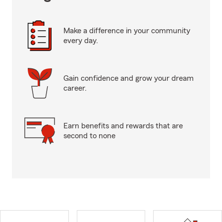
Make a difference in your community
every day.
Gain confidence and grow your dream
career.
Earn benefits and rewards that are
second to none