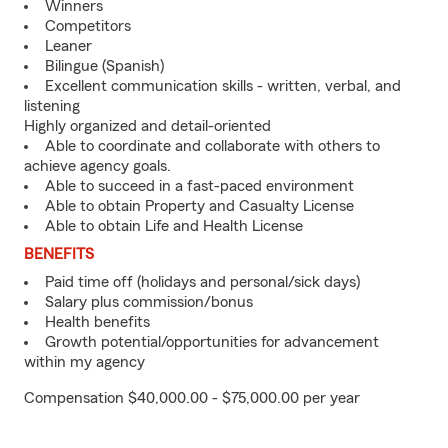
Winners
Competitors
Leaner
Bilingue (Spanish)
Excellent communication skills - written, verbal, and
listening
Highly organized and detail-oriented
Able to coordinate and collaborate with others to
achieve agency goals.
Able to succeed in a fast-paced environment
Able to obtain Property and Casualty License
Able to obtain Life and Health License
BENEFITS
Paid time off (holidays and personal/sick days)
Salary plus commission/bonus
Health benefits
Growth potential/opportunities for advancement
within my agency
Compensation $40,000.00 - $75,000.00 per year