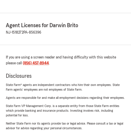
Agent Licenses for Darwin Brito
NJ-1518272
PA-856396
If you are using a screen reader and having difficulty with this website
please call
(856) 457-8944
.
Disclosures
State Farm® agents are independent contractors who hire their own employees. State
Farm agents’ employees are not employees of State Farm.
Agents are responsible for and make all employment decisions regarding their employees.
State Farm VP Management Corp. is a separate entity from those State Farm entities
which provide banking and insurance products. Investing involves risk, including
potential for loss.
Neither State Farm nor its agents provide tax or legal advice. Please consult a tax or legal
advisor for advice regarding your personal circumstances.